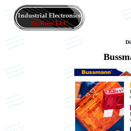
Di
Bussm