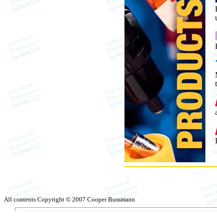
All contents Copyright © 2007 Cooper Bussmann