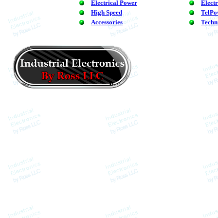
Electrical Power
Elect
High Speed
TelPo
Accessories
Techn