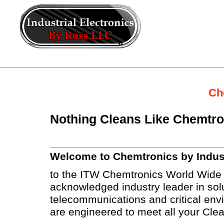
Ch
Nothing Cleans Like Chemtr
Welcome to Chemtronics by Indust
to the ITW Chemtronics World Wide 
acknowledged industry leader in solu
telecommunications and critical envi
are engineered to meet all your Cle