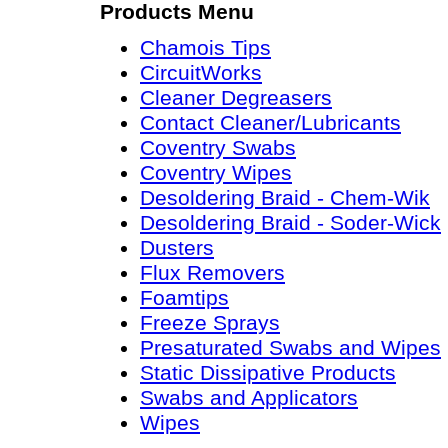
Products Menu
Chamois Tips
CircuitWorks
Cleaner Degreasers
Contact Cleaner/Lubricants
Coventry Swabs
Coventry Wipes
Desoldering Braid - Chem-Wik
Desoldering Braid - Soder-Wick
Dusters
Flux Removers
Foamtips
Freeze Sprays
Presaturated Swabs and Wipes
Static Dissipative Products
Swabs and Applicators
Wipes