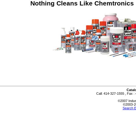
Nothing Cleans Like Chemtronics
Catalo
Call: 414-327-1555 , Fax :
©2007 Indus
©2003-2
Search E