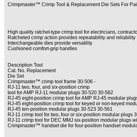
Crimpmaster™ Crimp Tool & Replacement Die Sets For Pai
High quality ratchet-type crimp tool for electricians, contract
Ratcheted crimp action provides repeatability and reliability
Interchangeable dies provide versatility
Cushioned comfort-grip handles
Description Tool
Cat. No. Replacement
Die Set
Crimpmaster™ crimp tool frame 30-506 -
RJ-11 two, four, and six-position crimp
tool for AMP RJ-11 modular plugs 30-520 30-562
RJ-45 eight-position crimp tool for AMP RJ-45 modular plu
RJ-45 eight-position crimp tool for keyed or non-keyed mod
RJ-45 ten-position modular plugs 30-523 30-561
RJ-11 crimp tool for two, four or six-position modular plugs
RJ-11 crimp tool for DEC MMJ six-position modular plugs wi
Crimpmaster™ handset die for four-position handset modul