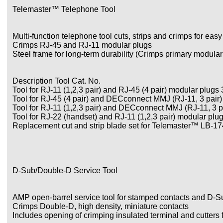
Telemaster™ Telephone Tool
Multi-function telephone tool cuts, strips and crimps for easy
Crimps RJ-45 and RJ-11 modular plugs
Steel frame for long-term durability (Crimps primary modular p
Description Tool Cat. No.
Tool for RJ-11 (1,2,3 pair) and RJ-45 (4 pair) modular plugs
Tool for RJ-45 (4 pair) and DECconnect MMJ (RJ-11, 3 pair
Tool for RJ-11 (1,2,3 pair) and DECconnect MMJ (RJ-11, 3 p
Tool for RJ-22 (handset) and RJ-11 (1,2,3 pair) modular plu
Replacement cut and strip blade set for Telemaster™ LB-1
D-Sub/Double-D Service Tool
AMP open-barrel service tool for stamped contacts and D-S
Crimps Double-D, high density, miniature contacts
Includes opening of crimping insulated terminal and cutters