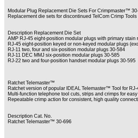
Modular Plug Replacement Die Sets For Crimpmaster™ 30
Replacement die sets for discontinued TelCom Crimp Tools 
Description Replacement Die Set
AMP RJ-45 eight-position modular plugs with primary stain r
RJ-45 eight-position keyed or non-keyed modular plugs (e
RJ-11 two, four and six-position modular plugs 30-584
RJ-11 DEC MMJ six-position modular plugs 30-585
RJ-22 two and four-position handset modular plugs 30-595
Ratchet Telemaster™
Ratchet version of popular IDEAL Telemaster™ Tool for RJ
Multi-function telephone tool cuts, strips and crimps for easy
Repeatable crimp action for consistent, high quality connect
Description Cat. No.
Ratchet Telemaster™ 30-696