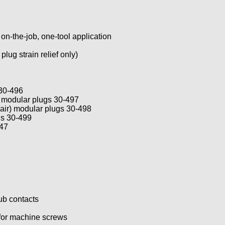
 on-the-job, one-tool application
lug strain relief only)
 30-496
) modular plugs 30-497
air) modular plugs 30-498
gs 30-499
747
ub contacts
 for machine screws