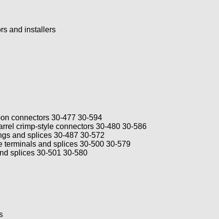
ors and installers
e-on connectors 30-477 30-594
rel crimp-style connectors 30-480 30-586
ngs and splices 30-487 30-572
 terminals and splices 30-500 30-579
nd splices 30-501 30-580
s