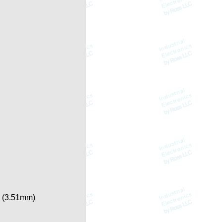
n. (3.51mm)