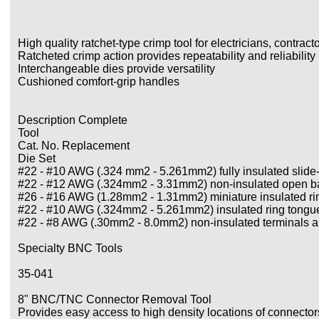
High quality ratchet-type crimp tool for electricians, contract
Ratcheted crimp action provides repeatability and reliability
Interchangeable dies provide versatility
Cushioned comfort-grip handles
Description Complete
Tool
Cat. No. Replacement
Die Set
#22 - #10 AWG (.324 mm2 - 5.261mm2) fully insulated slid
#22 - #12 AWG (.324mm2 - 3.31mm2) non-insulated open bar
#26 - #16 AWG (1.28mm2 - 1.31mm2) miniature insulated ri
#22 - #10 AWG (.324mm2 - 5.261mm2) insulated ring tongue
#22 - #8 AWG (.30mm2 - 8.0mm2) non-insulated terminals a
Specialty BNC Tools
35-041
8" BNC/TNC Connector Removal Tool
Provides easy access to high density locations of connector