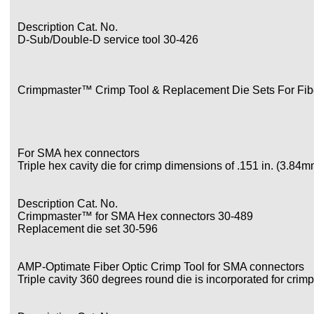
Description Cat. No.
D-Sub/Double-D service tool 30-426
Crimpmaster™ Crimp Tool & Replacement Die Sets For Fibe
For SMA hex connectors
Triple hex cavity die for crimp dimensions of .151 in. (3.84
Description Cat. No.
Crimpmaster™ for SMA Hex connectors 30-489
Replacement die set 30-596
AMP-Optimate Fiber Optic Crimp Tool for SMA connectors
Triple cavity 360 degrees round die is incorporated for crim