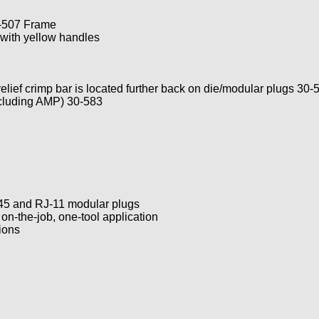
-507 Frame
with yellow handles
elief crimp bar is located further back on die/modular plugs 30-
xcluding AMP) 30-583
-45 and RJ-11 modular plugs
 on-the-job, one-tool application
ions