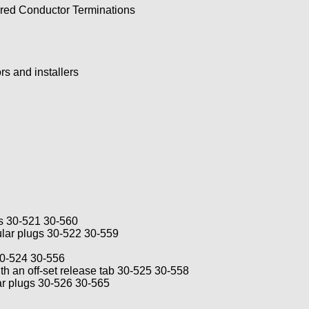
red Conductor Terminations
ors and installers
gs 30-521 30-560
ular plugs 30-522 30-559
 30-524 30-556
th an off-set release tab 30-525 30-558
ar plugs 30-526 30-565