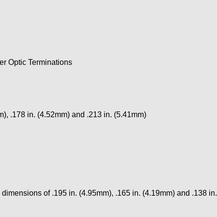
r Optic Terminations
mm), .178 in. (4.52mm) and .213 in. (5.41mm)
p dimensions of .195 in. (4.95mm), .165 in. (4.19mm) and .138 i