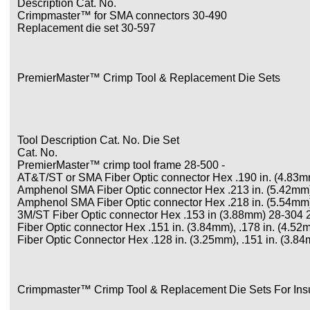
Description Cat. No.
Crimpmaster™ for SMA connectors 30-490
Replacement die set 30-597
PremierMaster™ Crimp Tool & Replacement Die Sets
Tool Description Cat. No. Die Set
Cat. No.
PremierMaster™ crimp tool frame 28-500 -
AT&T/ST or SMA Fiber Optic connector Hex .190 in. (4.83mm
Amphenol SMA Fiber Optic connector Hex .213 in. (5.42mm),
Amphenol SMA Fiber Optic connector Hex .218 in. (5.54mm),
3M/ST Fiber Optic connector Hex .153 in (3.88mm) 28-304 
Fiber Optic connector Hex .151 in. (3.84mm), .178 in. (4.5
Fiber Optic Connector Hex .128 in. (3.25mm), .151 in. (3.
Crimpmaster™ Crimp Tool & Replacement Die Sets For Insu