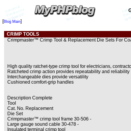
G
[
]
Blog Main
CRIMP TOOLS
Crimpmaster™ Crimp Tool & Replacement Die Sets For Coa
High quality ratchet-type crimp tool for electricians, contract
Ratcheted crimp action provides repeatability and reliability
Interchangeable dies provide versatility
Cushioned comfort-grip handles
Description Complete
Tool
Cat. No. Replacement
Die Set
Crimpmaster™ crimp tool frame 30-506 -
Large gauge sound cable 30-478 -
Insulated terminal crimp tool