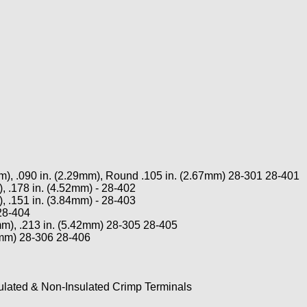
), .090 in. (2.29mm), Round .105 in. (2.67mm) 28-301 28-401
 .178 in. (4.52mm) - 28-402
 .151 in. (3.84mm) - 28-403
28-404
2mm), .213 in. (5.42mm) 28-305 28-405
84mm) 28-306 28-406
lated & Non-Insulated Crimp Terminals