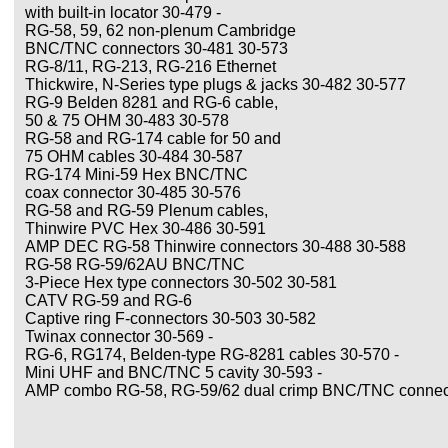
with built-in locator 30-479 -
RG-58, 59, 62 non-plenum Cambridge
BNC/TNC connectors 30-481 30-573
RG-8/11, RG-213, RG-216 Ethernet
Thickwire, N-Series type plugs & jacks 30-482 30-577
RG-9 Belden 8281 and RG-6 cable,
50 & 75 OHM 30-483 30-578
RG-58 and RG-174 cable for 50 and
75 OHM cables 30-484 30-587
RG-174 Mini-59 Hex BNC/TNC
coax connector 30-485 30-576
RG-58 and RG-59 Plenum cables,
Thinwire PVC Hex 30-486 30-591
AMP DEC RG-58 Thinwire connectors 30-488 30-588
RG-58 RG-59/62AU BNC/TNC
3-Piece Hex type connectors 30-502 30-581
CATV RG-59 and RG-6
Captive ring F-connectors 30-503 30-582
Twinax connector 30-569 -
RG-6, RG174, Belden-type RG-8281 cables 30-570 -
Mini UHF and BNC/TNC 5 cavity 30-593 -
AMP combo RG-58, RG-59/62 dual crimp BNC/TNC connect