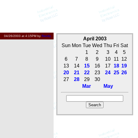
04/26/2003 at 4:15PM by
Randy
April 2003
Sun
Mon
Tue
Wed
Thu
Fri
Sat
1
2
3
4
5
6
7
8
9
10
11
12
13
14
15
16
17
18
19
20
21
22
23
24
25
26
27
28
29
30
Mar
May