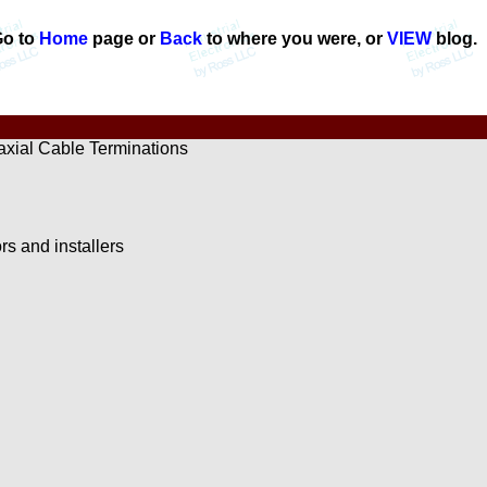
o to
Home
page or
Back
to where you were, or
VIEW
blog.
xial Cable Terminations
ors and installers