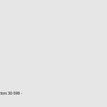
ors 30-598 -