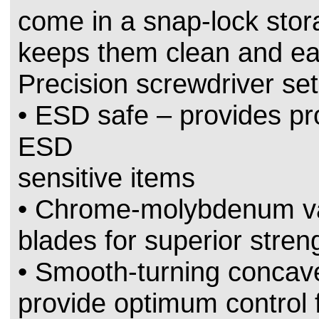
come in a snap-lock stor
keeps them clean and eas
Precision screwdriver set
• ESD safe – provides pro
ESD
sensitive items
• Chrome-molybdenum v
blades for superior stren
• Smooth-turning concav
provide optimum control 