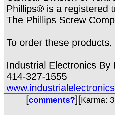
Phillips® is a registered
The Phillips Screw Comp
To order these products,
Industrial Electronics B
414-327-1555
www.industrialelectronics
[
][
comments?
Karma: 3