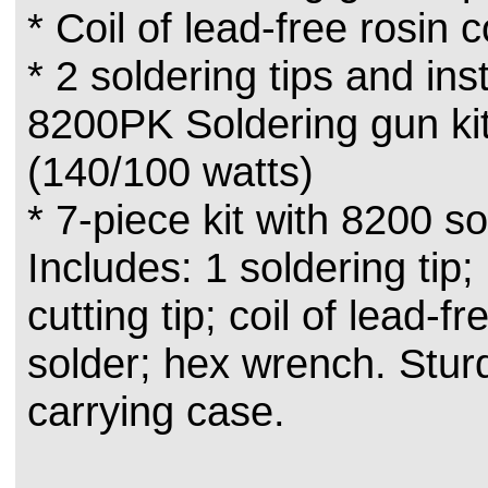
* Coil of lead-free rosin 
* 2 soldering tips and inst
8200PK Soldering gun kit
(140/100 watts)
* 7-piece kit with 8200 s
Includes: 1 soldering tip; 
cutting tip; coil of lead-f
solder; hex wrench. Sturd
carrying case.