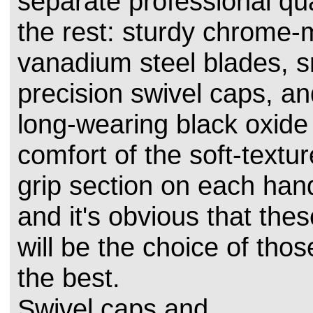
separate professional qua
the rest: sturdy chrome
vanadium steel blades, s
precision swivel caps, a
long-wearing black oxide 
comfort of the soft-textu
grip section on each han
and it's obvious that the
will be the choice of th
the best.
Swivel caps and