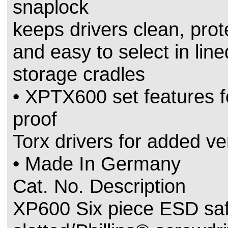
snaplock
keeps drivers clean, prot
and easy to select in line
storage cradles
• XPTX600 set features 
proof
Torx drivers for added ver
• Made In Germany
Cat. No. Description
XP600 Six piece ESD sa