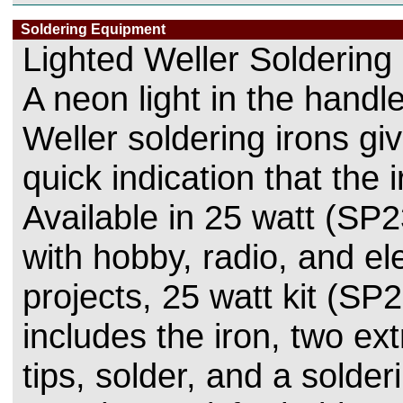
Soldering Equipment
Lighted Weller Soldering 
A neon light in the handl
Weller soldering irons gi
quick indication that the i
Available in 25 watt (SP2
with hobby, radio, and el
projects, 25 watt kit (SP
includes the iron, two ext
tips, solder, and a solder