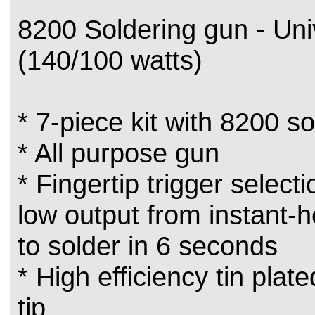
8200 Soldering gun - Uni
(140/100 watts)
* 7-piece kit with 8200 s
* All purpose gun
* Fingertip trigger selecti
low output from instant-
to solder in 6 seconds
* High efficiency tin plat
tip