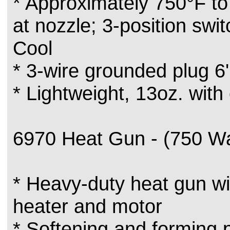
* Approximately 750°F to
at nozzle; 3-position switc
Cool
* 3-wire grounded plug 6
* Lightweight, 13oz. with
6970 Heat Gun - (750 Wa
* Heavy-duty heat gun wit
heater and motor
* Softening and forming p