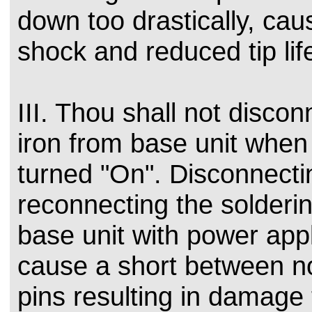
down too drastically, cau
shock and reduced tip lif
III. Thou shall not discon
iron from base unit when
turned "On". Disconnecti
reconnecting the solderin
base unit with power app
cause a short between n
pins resulting in damage