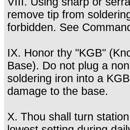
VIII. Using sharp or serr
remove tip from soldering
forbidden. See Command
IX. Honor thy "KGB" (K
Base). Do not plug a non
soldering iron into a KG
damage to the base.
X. Thou shall turn statio
lowest setting during da