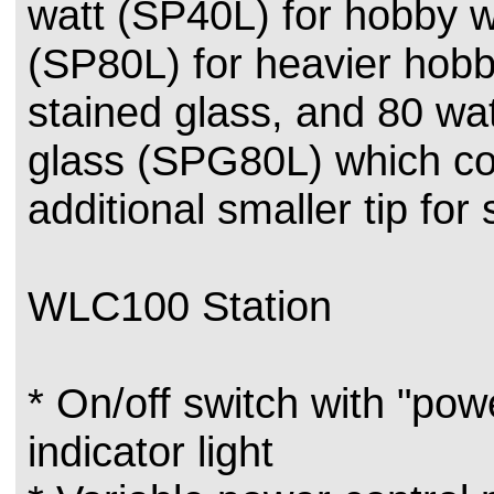
watt (SP40L) for hobby w
(SP80L) for heavier hob
stained glass, and 80 wat
glass (SPG80L) which c
additional smaller tip for
WLC100 Station
* On/off switch with "pow
indicator light