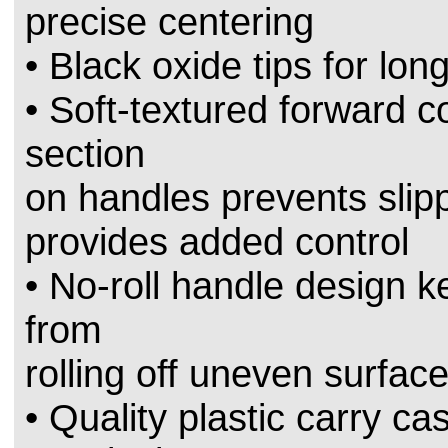
precise centering
• Black oxide tips for long
• Soft-textured forward c
section
on handles prevents sli
provides added control
• No-roll handle design k
from
rolling off uneven surfac
• Quality plastic carry ca