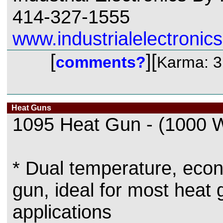
414-327-1555
www.industrialelectronics
[
][
comments?
Karma: 3
Heat Guns
1095 Heat Gun - (1000 W
* Dual temperature, eco
gun, ideal for most heat 
applications