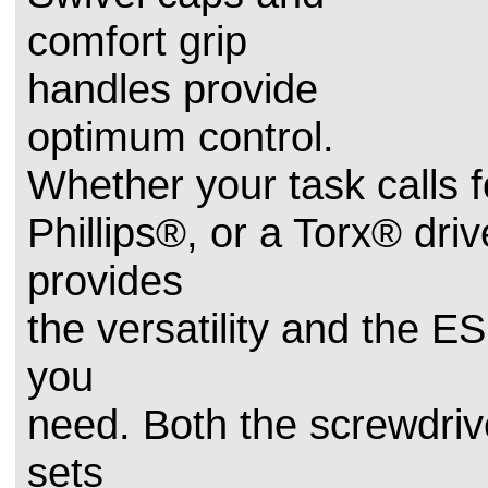
comfort grip
handles provide
optimum control.
Whether your task calls fo
Phillips®, or a Torx® driv
provides
the versatility and the E
you
need. Both the screwdriv
sets