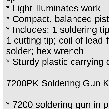
* Light illuminates work
* Compact, balanced pist
* Includes: 1 soldering tip
1 cutting tip; coil of lead
solder; hex wrench
* Sturdy plastic carrying
7200PK Soldering Gun Ki
* 7200 soldering gun in p