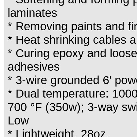
laminates
* Removing paints and fi
* Heat shrinking cables 
* Curing epoxy and loos
adhesives
* 3-wire grounded 6' pow
* Dual temperature: 100
700 °F (350w); 3-way switc
Low
* Lightweight, 28oz.