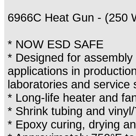
6966C Heat Gun - (250 
* NOW ESD SAFE
* Designed for assembly 
applications in production
laboratories and service
* Long-life heater and f
* Shrink tubing and vinyl/
* Epoxy curing, drying an