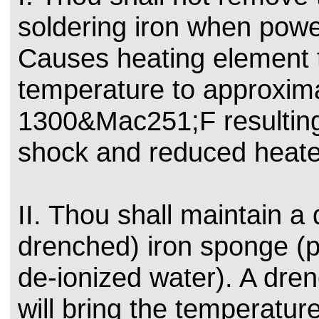
soldering iron when powe
Causes heating element t
temperature to approxim
1300&Mac251;F resulting
shock and reduced heater
II. Thou shall maintain 
drenched) iron sponge (p
de-ionized water). A dr
will bring the temperature