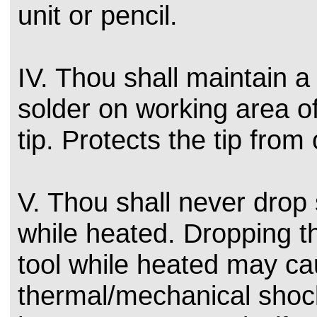
unit or pencil.
IV. Thou shall maintain a
solder on working area of
tip. Protects the tip from 
V. Thou shall never drop 
while heated. Dropping t
tool while heated may c
thermal/mechanical shock