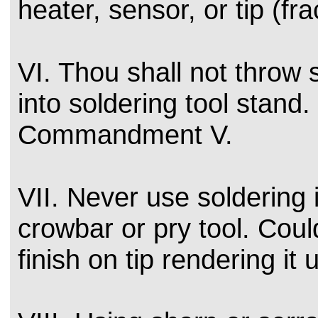
heater, sensor, or tip (fra
VI. Thou shall not throw 
into soldering tool stand
Commandment V.
VII. Never use soldering 
crowbar or pry tool. Could
finish on tip rendering it 