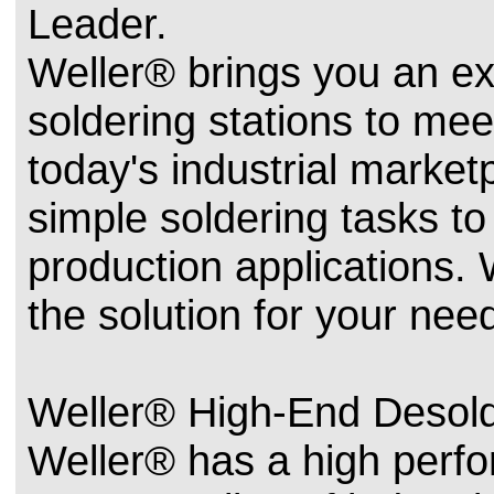
Leader.
Weller® brings you an ext
soldering stations to mee
today's industrial marke
simple soldering tasks t
production applications.
the solution for your nee
Weller® High-End Desold
Weller® has a high perfo