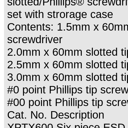
slotted/Phillips® screwdr
set with strorage case
Contents: 1.5mm x 60mm 
screwdriver
2.0mm x 60mm slotted ti
2.5mm x 60mm slotted ti
3.0mm x 60mm slotted ti
#0 point Phillips tip scre
#00 point Phillips tip scr
Cat. No. Description
XPTX600 Six piece ESD 