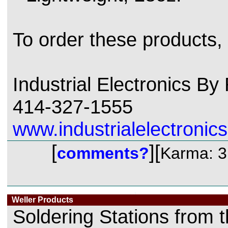
To order these products,
Industrial Electronics B
414-327-1555
www.industrialelectronics
[
][
comments?
Karma: 3
Weller Products
Soldering Stations from 