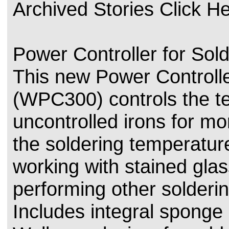
Archived Stories Click H
Power Controller for Sold
This new Power Controlle
(WPC300) controls the t
uncontrolled irons for mo
the soldering temperatu
working with stained glas
performing other solderin
Includes integral sponge 