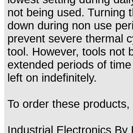
not being used. Turning t
down during non use peri
prevent severe thermal cy
tool. However, tools not 
extended periods of time
left on indefinitely.
To order these products,
Industrial Electronics B