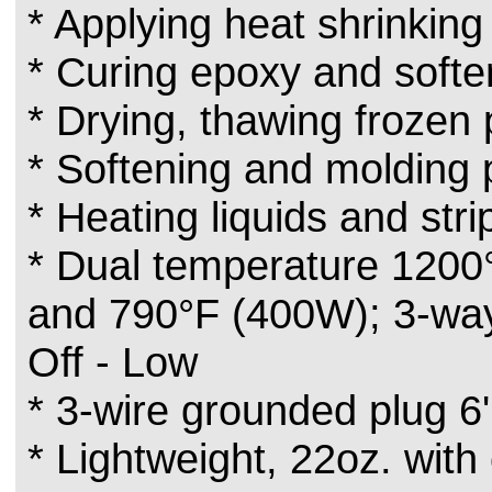
* Applying heat shrinking
* Curing epoxy and softe
* Drying, thawing frozen 
* Softening and molding p
* Heating liquids and stri
* Dual temperature 1200
and 790°F (400W); 3-way 
Off - Low
* 3-wire grounded plug 6
* Lightweight, 22oz. with