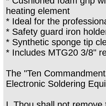
* Cushioned foam grip wi
heating element
* Ideal for the profession
* Safety guard iron holde
* Synthetic sponge tip c
* Includes MTG20 3/8" re
The "Ten Commandments
Electronic Soldering Equ
I. Thou shall not remove 