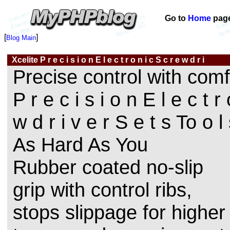
Go to
Home
pag
[
]
Blog Main
Xcelite P r e c i s i o n E l e c t r o n i c S c r e w d r i
Precise control with comf
P r e c i s i o n E l e c t r
w d r i v e r S e t s To o 
As Hard As You
Rubber coated no-slip
grip with control ribs,
stops slippage for higher