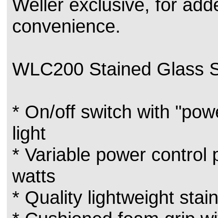
Weller exclusive, for add
convenience.
WLC200 Stained Glass S
* On/off switch with "pow
light
* Variable power control
watts
* Quality lightweight stai