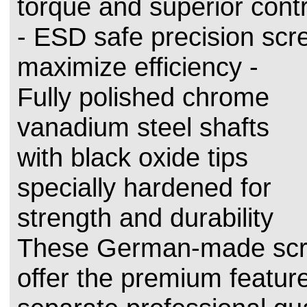
torque and superior contr
- ESD safe precision scr
maximize efficiency -
Fully polished chrome
vanadium steel shafts
with black oxide tips
specially hardened for
strength and durability
These German-made scr
offer the premium feature