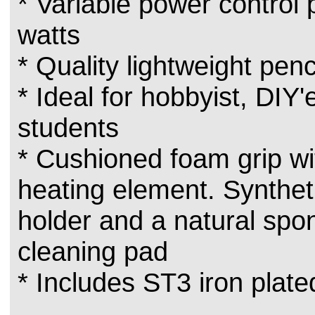
* Variable power control
watts
* Quality lightweight penci
* Ideal for hobbyist, DIY'
students
* Cushioned foam grip wi
heating element. Synthet
holder and a natural spon
cleaning pad
* Includes ST3 iron plate