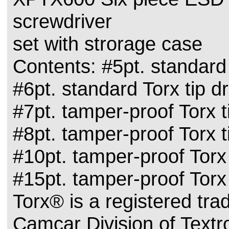
screwdriver
set with strorage case
Contents: #5pt. standard 
#6pt. standard Torx tip dr
#7pt. tamper-proof Torx t
#8pt. tamper-proof Torx t
#10pt. tamper-proof Torx 
#15pt. tamper-proof Torx 
Torx® is a registered tr
Camcar Division of Textro