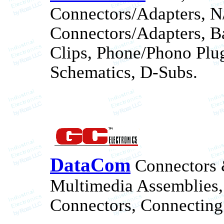
Connectors/Adapters, 
Connectors/Adapters, Ba
Clips, Phone/Phono Plug
Schematics, D-Subs.
DataCom
Connectors &
Multimedia Assemblies, 
Connectors, Connecting