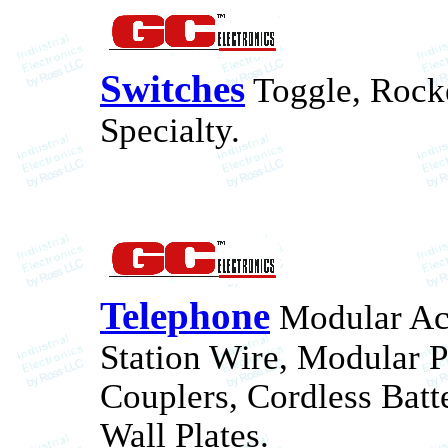
Switches
Toggle, Rocke
Specialty.
Telephone
Modular Acc
Station Wire, Modular 
Couplers, Cordless Batt
Wall Plates.