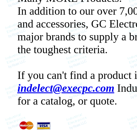
In addition to our over 7,
and accessories, GC Electr
major brands to supply a b
the toughest criteria.
If you can't find a product 
indelect@execpc.com
Indu
for a catalog, or quote.