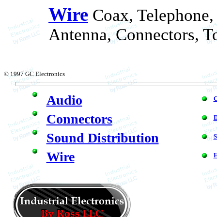
Wire
Coax, Telephone,
Antenna, Connectors, To
© 1997 GC Electronics
Audio
C
Connectors
Sound Distribution
S
Wire