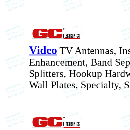
Video
TV Antennas, Ins
Enhancement, Band Sepa
Splitters, Hookup Hard
Wall Plates, Specialty, 