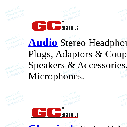
Audio
Stereo Headphon
Plugs, Adaptors & Coupl
Speakers & Accessories
Microphones.