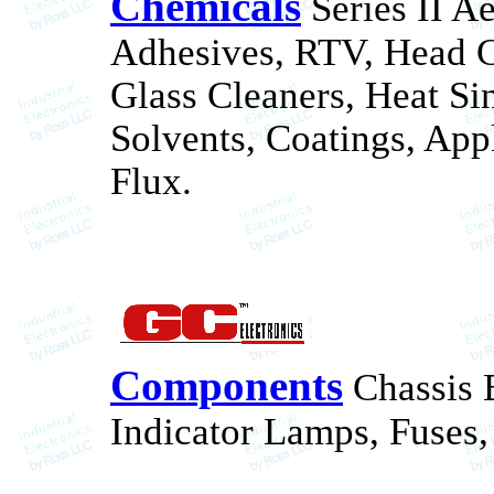
Chemicals
Series II Ae
Adhesives, RTV, Head Cl
Glass Cleaners, Heat Si
Solvents, Coatings, Appl
Flux.
Components
Chassis 
Indicator Lamps, Fuses,