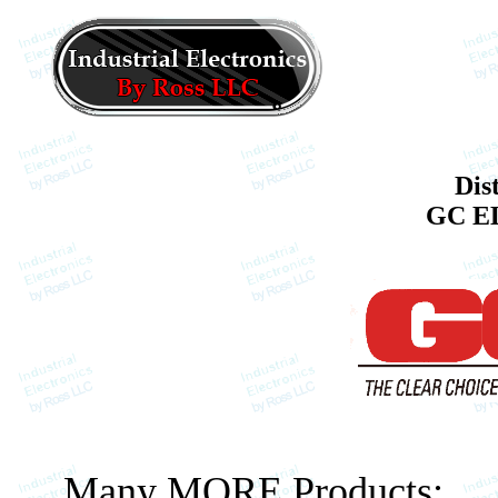
Dis
GC E
Many MORE Products: