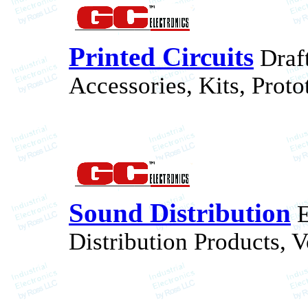
Printed Circuits
Draft
Accessories, Kits, Proto
Sound Distribution
E
Distribution Products, V