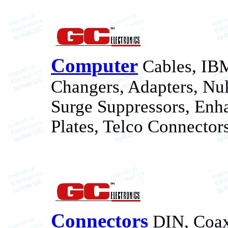
Computer
Cables, IB
Changers, Adapters, Nu
Surge Suppressors, Enh
Plates, Telco Connectors
Connectors
DIN, Coax