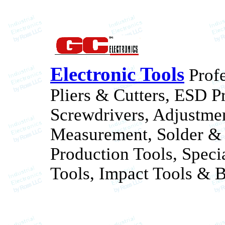
Electronic Tools
Profe
Pliers & Cutters, ESD P
Screwdrivers, Adjustme
Measurement, Solder & 
Production Tools, Speci
Tools, Impact Tools & B