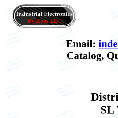
Email:
ind
Catalog, Qu
Distr
SL