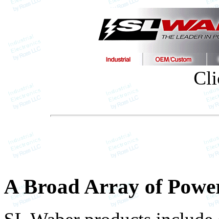
Cli
A Broad Array of Power