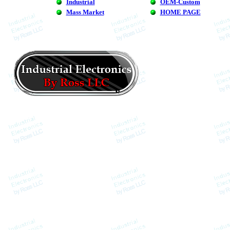
Industrial
OEM-Custom
Mass Market
HOME PAGE