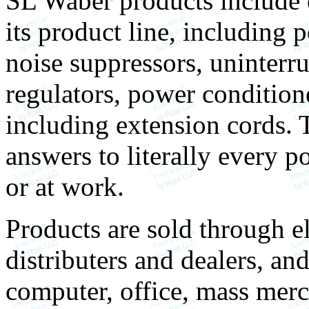
SL Waber products include o
its product line, including 
noise suppressors, uninterr
regulators, power conditione
including extension cords. 
answers to literally every 
or at work.
Products are sold through el
distributers and dealers, an
computer, office, mass mer