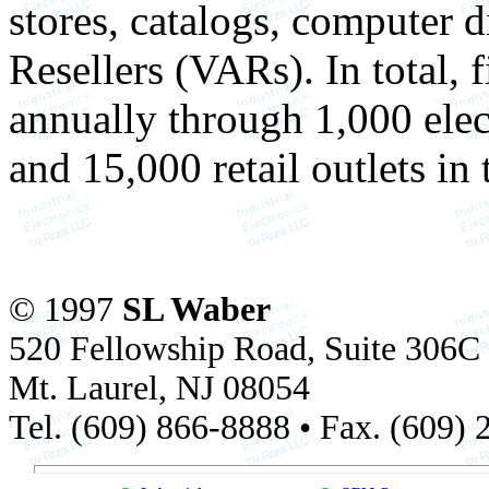
stores, catalogs, computer 
Resellers (VARs). In total, 
annually through 1,000 elect
and 15,000 retail outlets in 
© 1997
SL Waber
520 Fellowship Road, Suite 306C
Mt. Laurel, NJ 08054
Tel. (609) 866-8888 • Fax. (609)